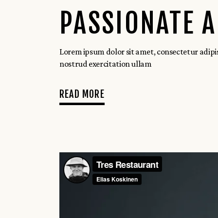
PASSIONATE 
Lorem ipsum dolor sit amet, consectetur adipi
nostrud exercitation ullam
READ MORE