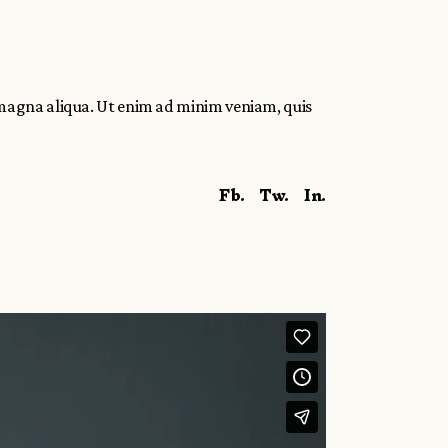
 magna aliqua. Ut enim ad minim veniam, quis
Fb.
Tw.
In.