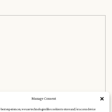
Manage Consent
 best experiences, we use technologies like cookies to store and/or access device