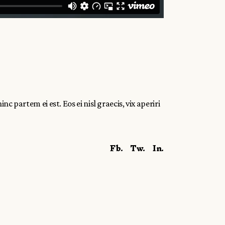
c partem ei est. Eos ei nisl graecis, vix aperiri
Fb.
Tw.
In.