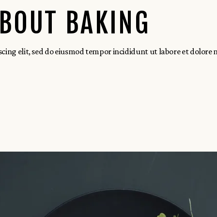
ABOUT BAKING
scing elit, sed do eiusmod tempor incididunt ut labore et dolore