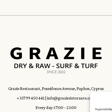
Grazie Restaurant, Poseidonos Avenue, Paphos, Cyprus
+357 99 450 442
|
info@grazieristorante.com
Every day: 17:00 – 23:00
To provide the