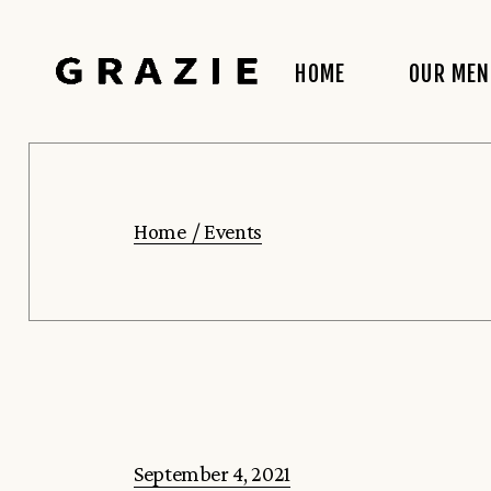
Skip
to
the
content
HOME
OUR ME
Home
Events
September 4, 2021