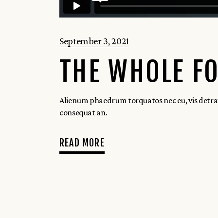
September 3, 2021
THE WHOLE FO
Alienum phaedrum torquatos nec eu, vis detraxit p
consequat an.
READ MORE