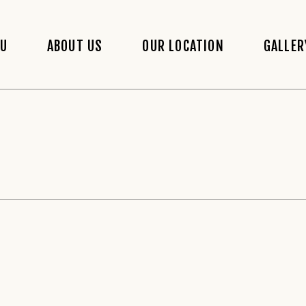
NU
ABOUT US
OUR LOCATION
GALLER