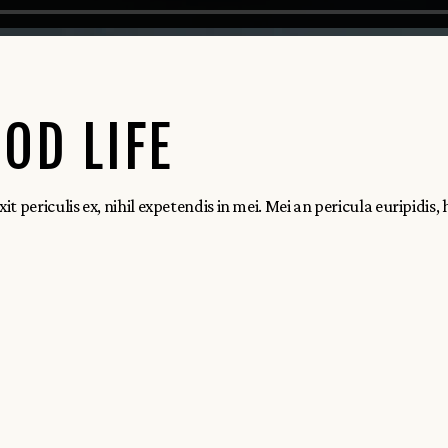
OD LIFE
ericulis ex, nihil expetendis in mei. Mei an pericula euripidis, hin