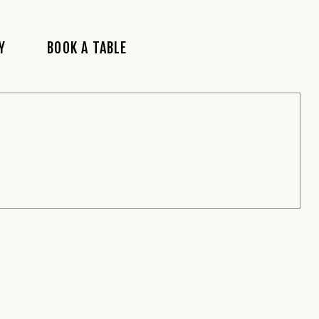
Y
BOOK A TABLE