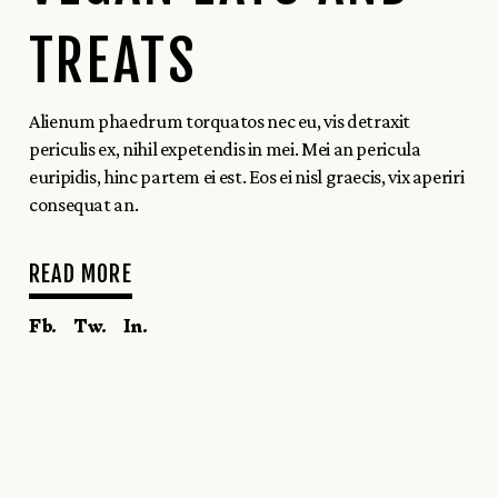
TREATS
Alienum phaedrum torquatos nec eu, vis detraxit
periculis ex, nihil expetendis in mei. Mei an pericula
euripidis, hinc partem ei est. Eos ei nisl graecis, vix aperiri
consequat an.
READ MORE
Fb.
Tw.
In.