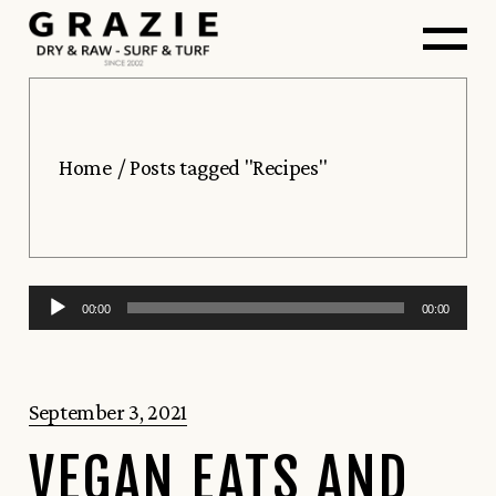
Skip
to
the
content
Home
Posts tagged "Recipes"
Audio
00:00
00:00
Player
September 3, 2021
VEGAN EATS AND